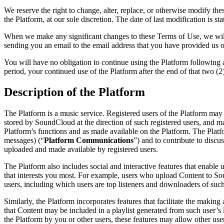
We reserve the right to change, alter, replace, or otherwise modify th
the Platform, at our sole discretion. The date of last modification is st
When we make any significant changes to these Terms of Use, we will 
sending you an email to the email address that you have provided us 
You will have no obligation to continue using the Platform following a
period, your continued use of the Platform after the end of that two (
Description of the Platform
The Platform is a music service. Registered users of the Platform may 
stored by SoundCloud at the direction of such registered users, and may
Platform’s functions and as made available on the Platform. The Platfor
messages) (“
Platform Communications
”) and to contribute to discu
uploaded and made available by registered users.
The Platform also includes social and interactive features that enabl
that interests you most. For example, users who upload Content to So
users, including which users are top listeners and downloaders of such
Similarly, the Platform incorporates features that facilitate the making
that Content may be included in a playlist generated from such user’s l
the Platform by you or other users, these features may allow other user