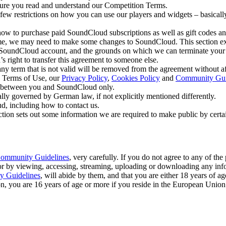
re you read and understand our Competition Terms.
few restrictions on how you can use our players and widgets – basically
 how to purchase paid SoundCloud subscriptions as well as gift codes a
e, we may need to make some changes to SoundCloud. This section expla
 SoundCloud account, and the grounds on which we can terminate you
 right to transfer this agreement to someone else.
any term that is not valid will be removed from the agreement without aff
 Terms of Use, our
Privacy Policy
,
Cookies Policy
and
Community Gui
p between you and SoundCloud only.
lly governed by German law, if not explicitly mentioned differently.
d, including how to contact us.
ction sets out some information we are required to make public by cert
ommunity Guidelines
, very carefully. If you do not agree to any of th
 or by viewing, accessing, streaming, uploading or downloading any inf
 Guidelines
, will abide by them, and that you are either 18 years of age
ion, you are 16 years of age or more if you reside in the European Unio