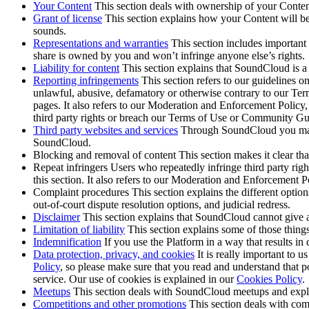
Your Content
This section deals with ownership of your Content
Grant of license
This section explains how your Content will be 
sounds.
Representations and warranties
This section includes important
share is owned by you and won’t infringe anyone else’s rights.
Liability for content
This section explains that SoundCloud is a h
Reporting infringements
This section refers to our guidelines on
unlawful, abusive, defamatory or otherwise contrary to our Te
pages. It also refers to our Moderation and Enforcement Polic
third party rights or breach our Terms of Use or Community Gu
Third party websites and services
Through SoundCloud you may hav
SoundCloud.
Blocking and removal of content This section makes it clear th
Repeat infringers Users who repeatedly infringe third party ri
this section. It also refers to our Moderation and Enforcement P
Complaint procedures This section explains the different option
out-of-court dispute resolution options, and judicial redress.
Disclaimer
This section explains that SoundCloud cannot give a
Limitation of liability
This section explains some of those things
Indemnification
If you use the Platform in a way that results in 
Data protection, privacy, and cookies
It is really important to 
Policy
, so please make sure that you read and understand that 
service. Our use of cookies is explained in our
Cookies Policy
.
Meetups
This section deals with SoundCloud meetups and explai
Competitions and other promotions
This section deals with com