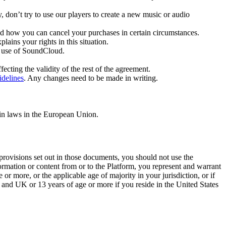
, don’t try to use our players to create a new music or audio
nd how you can cancel your purchases in certain circumstances.
ins your rights in this situation.
r use of SoundCloud.
ecting the validity of the rest of the agreement.
delines
. Any changes need to be made in writing.
ain laws in the European Union.
e provisions set out in those documents, you should not use the
ormation or content from or to the Platform, you represent and warrant
 or more, or the applicable age of majority in your jurisdiction, or if
n and UK or 13 years of age or more if you reside in the United States