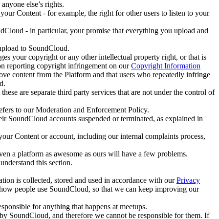
anyone else’s rights.
r Content - for example, the right for other users to listen to your
Cloud - in particular, your promise that everything you upload and
y upload to SoundCloud.
s your copyright or any other intellectual property right, or that is
 on reporting copyright infringement on our
Copyright Information
ve content from the Platform and that users who repeatedly infringe
d.
se are separate third party services that are not under the control of
refers to our Moderation and Enforcement Policy.
heir SoundCloud accounts suspended or terminated, as explained in
your Content or account, including our internal complaints process,
even a platform as awesome as ours will have a few problems.
understand this section.
ation is collected, stored and used in accordance with our
Privacy
yze how people use SoundCloud, so that we can keep improving our
sponsible for anything that happens at meetups.
by SoundCloud, and therefore we cannot be responsible for them. If