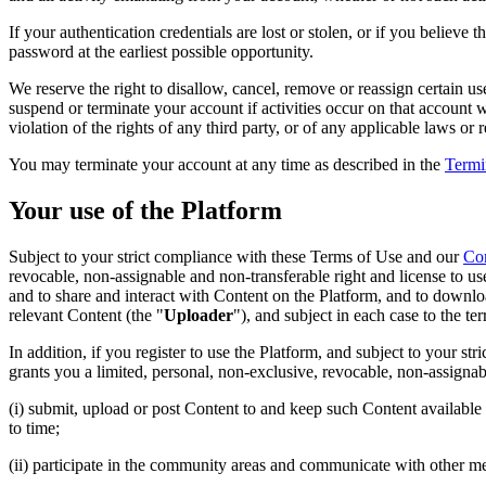
If your authentication credentials are lost or stolen, or if you belie
password at the earliest possible opportunity.
We reserve the right to disallow, cancel, remove or reassign certain u
suspend or terminate your account if activities occur on that account 
violation of the rights of any third party, or of any applicable laws or 
You may terminate your account at any time as described in the
Termi
Your use of the Platform
Subject to your strict compliance with these Terms of Use and our
Co
revocable, non-assignable and non-transferable right and license to us
and to share and interact with Content on the Platform, and to downlo
relevant Content (the "
Uploader
"), and subject in each case to the ter
In addition, if you register to use the Platform, and subject to your s
grants you a limited, personal, non-exclusive, revocable, non-assignabl
(i) submit, upload or post Content to and keep such Content available
to time;
(ii) participate in the community areas and communicate with other 