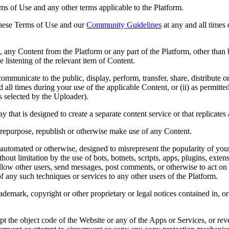
erms of Use and any other terms applicable to the Platform.
 these Terms of Use and our
Community Guidelines
at any and all times 
re, any Content from the Platform or any part of the Platform, other than
 listening of the relevant item of Content.
ommunicate to the public, display, perform, transfer, share, distribute 
 all times during your use of the applicable Content, or (ii) as permitt
 selected by the Uploader).
that is designed to create a separate content service or that replicates 
 repurpose, republish or otherwise make use of any Content.
utomated or otherwise, designed to misrepresent the popularity of your 
hout limitation by the use of bots, botnets, scripts, apps, plugins, exte
llow other users, send messages, post comments, or otherwise to act on y
 of any such techniques or services to any other users of the Platform.
trademark, copyright or other proprietary or legal notices contained in,
apt the object code of the Website or any of the Apps or Services, or re