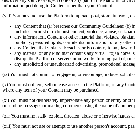
discover any source or object code of any part of the Platform, or cir
information pertaining to Content other than your Content.
(viii) You must not use the Platform to upload, post, store, transmit, 
any Content that (a) breaches our Community Guidelines; (b) includ
includes terrorist or extremist content, violence, abuse, self-h
any information, Content or other material that violates, plagiari
publicity, personal rights, confidential information or any other r
any Content that violates, breaches or is contrary to any law, ru
any material of any kind that contains any virus, Trojan hors
disrupt the Platform or servers or networks forming part of, or c
any unsolicited or unauthorized advertising, promotional messag
(ix) You must not commit or engage in, or encourage, induce, solicit or 
(x) You must not rent, sell or lease access to the Platform, or any Co
where any item of your Content may be purchased.
(xi) You must not deliberately impersonate any person or entity or oth
or sending messages or making comments using the name of another pers
(xii) You must not stalk, exploit, threaten, abuse or otherwise haras
(xiii) You must not use or attempt to use another person's account, pa