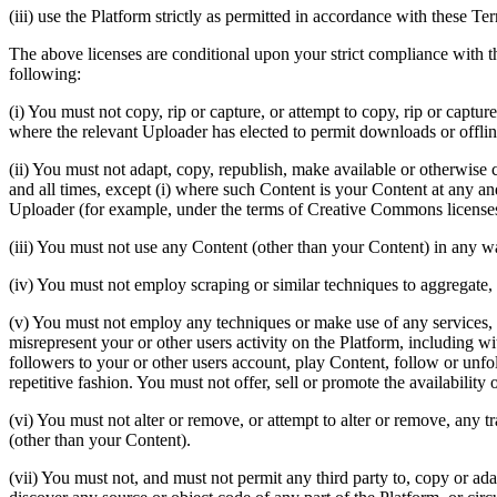
(iii) use the Platform strictly as permitted in accordance with these T
The above licenses are conditional upon your strict compliance with
following:
(i) You must not copy, rip or capture, or attempt to copy, rip or captu
where the relevant Uploader has elected to permit downloads or offline
(ii) You must not adapt, copy, republish, make available or otherwise c
and all times, except (i) where such Content is your Content at any and
Uploader (for example, under the terms of Creative Commons licenses
(iii) You must not use any Content (other than your Content) in any way 
(iv) You must not employ scraping or similar techniques to aggregate,
(v) You must not employ any techniques or make use of any services, a
misrepresent your or other users activity on the Platform, including wit
followers to your or other users account, play Content, follow or unfo
repetitive fashion. You must not offer, sell or promote the availability
(vi) You must not alter or remove, or attempt to alter or remove, any 
(other than your Content).
(vii) You must not, and must not permit any third party to, copy or ad