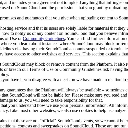
, and includes your agreement not to upload anything that infringes on 
used on SoundCloud and the permissions that you grant by uploading you
 promises and guarantees that you give when uploading content to Sound
osting service and that its users are solely liable for material that the
 how to notify us of any content on SoundCloud that you believe infringe
rms of Use or
Community Guidelines
. You can find further information
y, where you learn about instances where SoundCloud may block or remo
idelines risk having their SoundCloud accounts suspended or terminate
e access to other websites and services. This section explains that the
at SoundCloud may block or remove content from the Platform. It also 
ghts or breach our Terms of Use or Community Guidelines risk having t
olicy.
s you have if you disagree with a decision we have made in relation to 
ny guarantees that the Platform will always be available – sometimes 
 that SoundCloud will not be liable for. Please make sure you read and 
damage to us, you will need to take responsibility for that.
us that you understand how we use your personal information. All inform
policy. Like most other websites, we also use cookies to help us anal
ns that these are not "official" SoundCloud events, so we cannot be re
petitions, contests and sweepstakes on SoundCloud. These are not run 