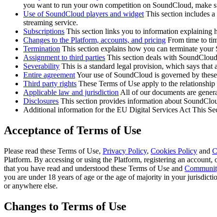
you want to run your own competition on SoundCloud, make su
Use of SoundCloud players and widget
This section includes a 
streaming service.
Subscriptions
This section links you to information explaining
Changes to the Platform, accounts, and pricing
From time to tim
Termination
This section explains how you can terminate your
Assignment to third parties
This section deals with SoundCloud’s
Severability
This is a standard legal provision, which says that 
Entire agreement
Your use of SoundCloud is governed by these
Third party rights
These Terms of Use apply to the relationshi
Applicable law and jurisdiction
All of our documents are genera
Disclosures
This section provides information about SoundClou
Additional information for the EU Digital Services Act This Se
Acceptance of Terms of Use
Please read these Terms of Use,
Privacy Policy
,
Cookies Policy
and
C
Platform. By accessing or using the Platform, registering an account,
that you have read and understood these Terms of Use and
Community
you are under 18 years of age or the age of majority in your jurisdict
or anywhere else.
Changes to Terms of Use