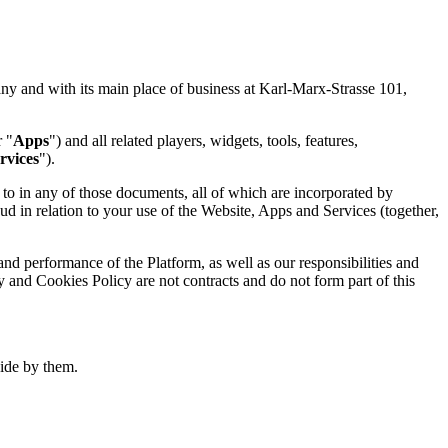
and with its main place of business at Karl-Marx-Strasse 101,
r "
Apps
") and all related players, widgets, tools, features,
rvices
").
o in any of those documents, all of which are incorporated by
d in relation to your use of the Website, Apps and Services (together,
nd performance of the Platform, as well as our responsibilities and
y and Cookies Policy are not contracts and do not form part of this
ide by them.