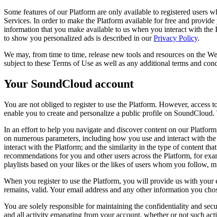
Some features of our Platform are only available to registered users w
Services. In order to make the Platform available for free and provide 
information that you make available to us when you interact with th
to show you personalized ads is described in our
Privacy Policy
.
We may, from time to time, release new tools and resources on the Web
subject to these Terms of Use as well as any additional terms and condi
Your SoundCloud account
You are not obliged to register to use the Platform. However, access t
enable you to create and personalize a public profile on SoundCloud. 
In an effort to help you navigate and discover content on our Platfor
on numerous parameters, including how you use and interact with the
interact with the Platform; and the similarity in the type of content t
recommendations for you and other users across the Platform, for exa
playlists based on your likes or the likes of users whom you follow, 
When you register to use the Platform, you will provide us with your 
remains, valid. Your email address and any other information you chos
You are solely responsible for maintaining the confidentiality and secu
and all activity emanating from your account, whether or not such act