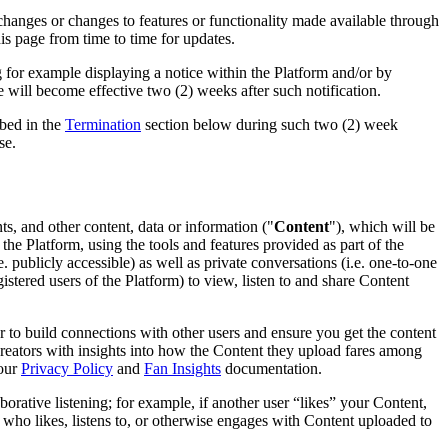
 changes or changes to features or functionality made available through
this page from time to time for updates.
for example displaying a notice within the Platform and/or by
will become effective two (2) weeks after such notification.
ibed in the
Termination
section below during such two (2) week
se.
s, and other content, data or information ("
Content
"), which will be
the Platform, using the tools and features provided as part of the
. publicly accessible) as well as private conversations (i.e. one-to-one
stered users of the Platform) to view, listen to and share Content
 to build connections with other users and ensure you get the content
creators with insights into how the Content they upload fares among
 our
Privacy Policy
and
Fan Insights
documentation.
aborative listening; for example, if another user “likes” your Content,
r who likes, listens to, or otherwise engages with Content uploaded to