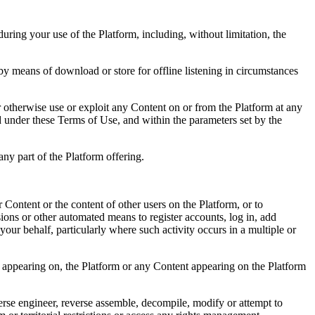
during your use of the Platform, including, without limitation, the
 by means of download or store for offline listening in circumstances
or otherwise use or exploit any Content on or from the Platform at any
ed under these Terms of Use, and within the parameters set by the
any part of the Platform offering.
Content or the content of other users on the Platform, or to
nsions or other automated means to register accounts, log in, add
our behalf, particularly where such activity occurs in a multiple or
 or appearing on, the Platform or any Content appearing on the Platform
verse engineer, reverse assemble, decompile, modify or attempt to