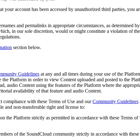
ve that your account has been accessed by unauthorized third parties, yo
sernames and permalinks in appropriate circumstances, as determined by u
which, in our sole discretion, would or might constitute a violation of t
regulations.
nation
section below.
mmunity Guidelines
at any and all times during your use of the Platfo
e the Platform in order to view Content uploaded and posted to the Platf
ad, audio Content using the features of the Platform where the appropr
ritorial availability of that feature and audio Content.
trict compliance with these Terms of Use and our
Community Guidelines
e and non-transferable right and license to:
 on the Platform strictly as permitted in accordance with these Terms o
members of the SoundCloud community strictly in accordance with thes