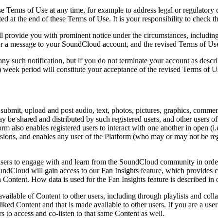
ese Terms of Use at any time, for example to address legal or regulatory
ated at the end of these Terms of Use. It is your responsibility to check 
provide you with prominent notice under the circumstances, including 
or a message to your SoundCloud account, and the revised Terms of Use 
ny such notification, but if you do not terminate your account as descr
2) week period will constitute your acceptance of the revised Terms of U
submit, upload and post audio, text, photos, pictures, graphics, comment
 be shared and distributed by such registered users, and other users of 
m also enables registered users to interact with one another in open (i.e
ssions, and enables any user of the Platform (who may or may not be regi
e users to engage with and learn from the SoundCloud community in order
undCloud will gain access to our Fan Insights feature, which provides 
 Content. How data is used for the Fan Insights feature is described in
 available of Content to other users, including through playlists and coll
iked Content and that is made available to other users. If you are a use
s to access and co-listen to that same Content as well.