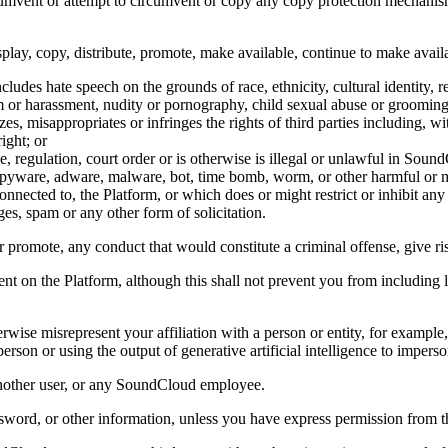
cumvent or attempt to circumvent or copy any copy protection mechanism 
display, copy, distribute, promote, make available, continue to make ava
es hate speech on the grounds of race, ethnicity, cultural identity, relig
arm or harassment, nudity or pornography, child sexual abuse or grooming
zes, misappropriates or infringes the rights of third parties including, wi
ight; or
le, regulation, court order or is otherwise is illegal or unlawful in Sou
e, spyware, adware, malware, bot, time bomb, worm, or other harmful o
onnected to, the Platform, or which does or might restrict or inhibit any
es, spam or any other form of solicitation.
promote, any conduct that would constitute a criminal offense, give rise 
ntent on the Platform, although this shall not prevent you from includin
erwise misrepresent your affiliation with a person or entity, for exampl
on or using the output of generative artificial intelligence to imperson
s another user, or any SoundCloud employee.
ssword, or other information, unless you have express permission from t