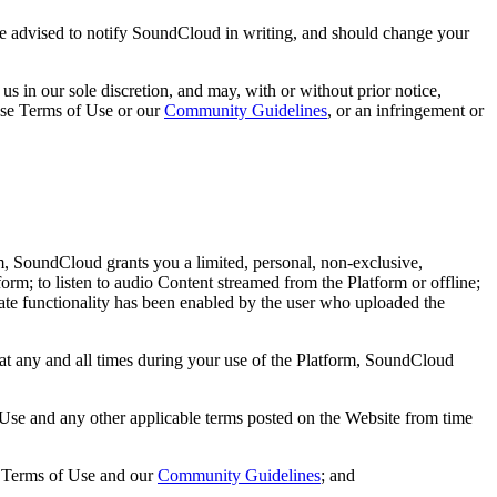
u are advised to notify SoundCloud in writing, and should change your
s in our sole discretion, and may, with or without prior notice,
hese Terms of Use or our
Community Guidelines
, or an infringement or
rm, SoundCloud grants you a limited, personal, non-exclusive,
orm; to listen to audio Content streamed from the Platform or offline;
iate functionality has been enabled by the user who uploaded the
at any and all times during your use of the Platform, SoundCloud
f Use and any other applicable terms posted on the Website from time
e Terms of Use and our
Community Guidelines
; and