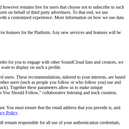
however remains free for users that choose not to subscribe to such
orm on behalf of third party advertisers. To that end, we use
u with a customized experience. More information on how we use data
or features for the Platform. Any new services and features will be
n order for you to engage with other SoundCloud fans and creators, we
want to display on such a profile.
d users. These recommendations, tailored to your interests, are based
other users (such as people you follow or who follow you) use and
 track). Together these parameters allow us to make unique
 You Should Follow,” collaborative listening and track curation,
t. You must ensure that the email address that you provide is, and
acy Policy
.
ll remain responsible for all use of your authentication credentials,