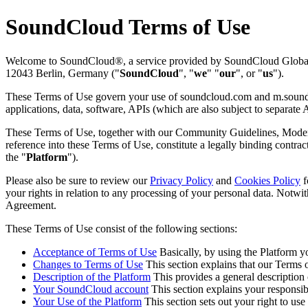
SoundCloud Terms of Use
Welcome to SoundCloud®, a service provided by SoundCloud Global L
12043 Berlin, Germany ("
SoundCloud
", "
we
" "
our
", or "
us
").
These Terms of Use govern your use of soundcloud.com and m.soundc
applications, data, software, APIs (which are also subject to separat
These Terms of Use, together with our Community Guidelines, Moderati
reference into these Terms of Use, constitute a legally binding contract
the "
Platform
").
Please also be sure to review our
Privacy Policy
and
Cookies Policy
f
your rights in relation to any processing of your personal data. Notwi
Agreement.
These Terms of Use consist of the following sections:
Acceptance of Terms of Use
Basically, by using the Platform 
Changes to Terms of Use
This section explains that our Terms 
Description of the Platform
This provides a general description o
Your SoundCloud account
This section explains your responsib
Your Use of the Platform
This section sets out your right to use