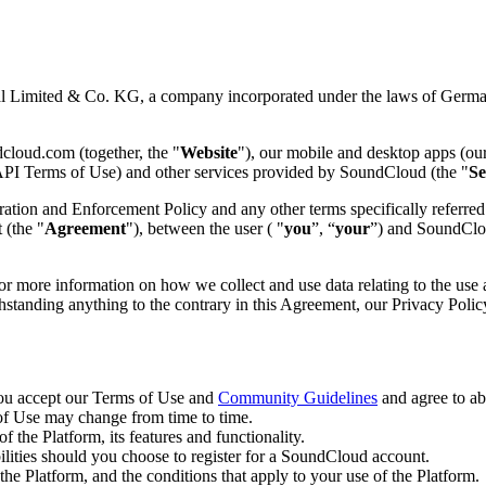
imited & Co. KG, a company incorporated under the laws of Germany 
loud.com (together, the "
Website
"), our mobile and desktop apps (ou
e API Terms of Use) and other services provided by SoundCloud (the "
Se
on and Enforcement Policy and any other terms specifically referred t
 (the "
Agreement
"), between the user ( "
you
”, “
your
”) and SoundClou
or more information on how we collect and use data relating to the use a
thstanding anything to the contrary in this Agreement, our Privacy Polic
you accept our Terms of Use and
Community Guidelines
and agree to ab
of Use may change from time to time.
f the Platform, its features and functionality.
ilities should you choose to register for a SoundCloud account.
 the Platform, and the conditions that apply to your use of the Platform.