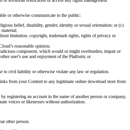
or territorial restrictions or access any rights management
ilable or otherwise communicate to the public:
ious belief, disability, gender, identity or sexual orientation; or (c)
 material;
thout limitation, copyright, trademark rights, rights of privacy or
ndCloud’s reasonable opinion;
r malicious component, which would or might overburden, impair or
 other user's use and enjoyment of the Platform; or
to civil liability or otherwise violate any law or regulation.
g links from your Content to any legitimate online download store from
e, by registering an account in the name of another person or company,
ate voices or likenesses without authorization.
hat other person.