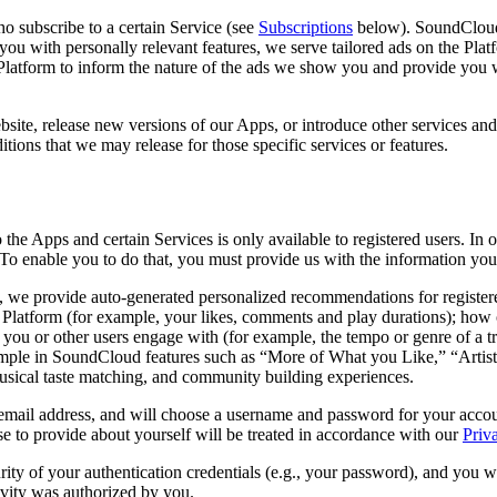
ho subscribe to a certain Service (see
Subscriptions
below). SoundCloud 
you with personally relevant features, we serve tailored ads on the Platf
e Platform to inform the nature of the ads we show you and provide yo
site, release new versions of our Apps, or introduce other services and/
tions that we may release for those specific services or features.
o the Apps and certain Services is only available to registered users. I
To enable you to do that, you must provide us with the information you 
m, we provide auto-generated personalized recommendations for registere
 Platform (for example, your likes, comments and play durations); how 
hat you or other users engage with (for example, the tempo or genre of a
mple in SoundCloud features such as “More of What you Like,” “Artists
musical taste matching, and community building experiences.
email address, and will choose a username and password for your accoun
e to provide about yourself will be treated in accordance with our
Priv
rity of your authentication credentials (e.g., your password), and you wi
ivity was authorized by you.