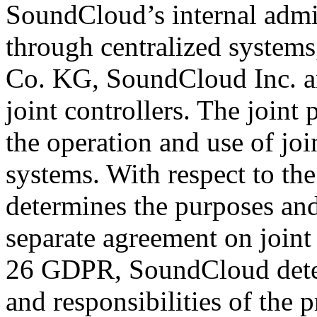
SoundCloud’s internal admin
through centralized syste
Co. KG, SoundCloud Inc. an
joint controllers. The joint 
the operation and use of joi
systems. With respect to th
determines the purposes and
separate agreement on joint 
26 GDPR, SoundCloud deter
and responsibilities of the 