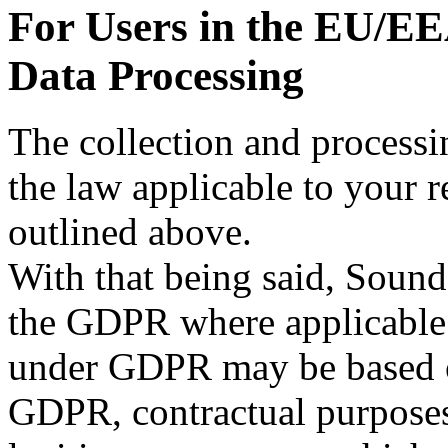
For Users in the EU/EE
Data Processing
The collection and processi
the law applicable to your r
outlined above.
With that being said, Soun
the GDPR where applicable.
under GDPR may be based on 
GDPR, contractual purposes 