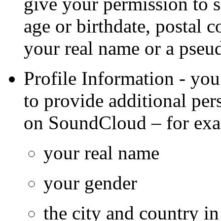
give your permission to 
age or birthdate, postal
your real name or a pse
Profile Information - you
to provide additional per
on SoundCloud – for ex
your real name
your gender
the city and country i