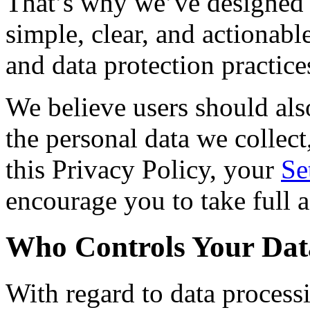
That’s why we’ve designed t
simple, clear, and actionab
and data protection practice
We believe users should al
the personal data we collect
this Privacy Policy, your
Se
encourage you to take full a
Who Controls Your Dat
With regard to data process