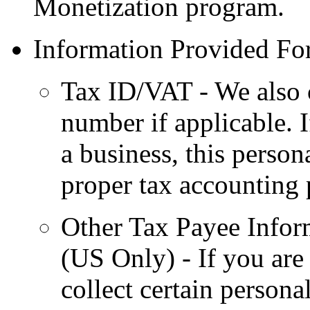
Monetization program.
Information Provided For
Tax ID/VAT - We also 
number if applicable. 
a business, this person
proper tax accounting 
Other Tax Payee Infor
(US Only) - If you are 
collect certain persona