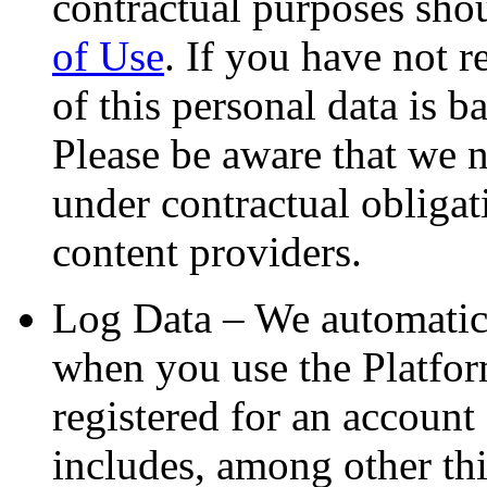
contractual purposes sho
of Use
. If you have not 
of this personal data is b
Please be aware that we 
under contractual obligat
content providers.
Log Data – We automatica
when you use the Platfor
registered for an account
includes, among other th