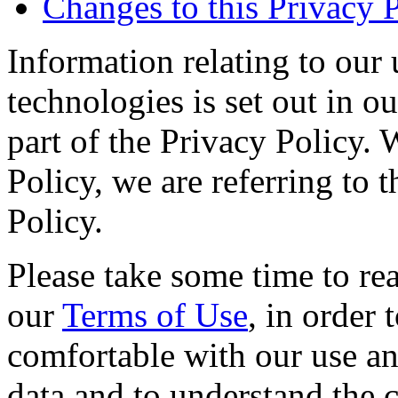
Changes to this Privacy 
Information relating to our 
technologies is set out in o
part of the Privacy Policy. 
Policy, we are referring to
Policy.
Please take some time to rea
our
Terms of Use
, in order
comfortable with our use an
data and to understand the c