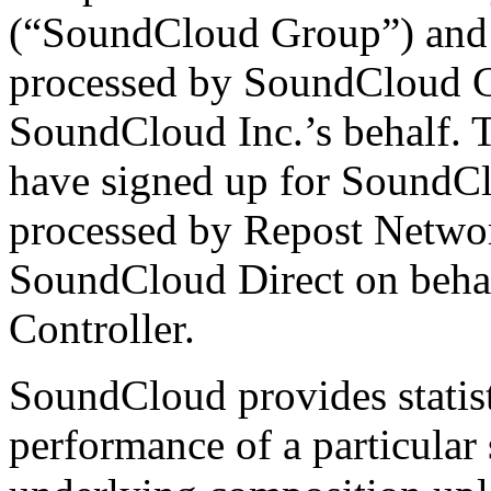
(“SoundCloud Group”) and 
processed by SoundCloud 
SoundCloud Inc.’s behalf. T
have signed up for SoundC
processed by Repost Networ
SoundCloud Direct on behal
Controller.
SoundCloud provides statist
performance of a particular