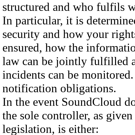
structured and who fulfils w
In particular, it is determi
security and how your rights
ensured, how the informatio
law can be jointly fulfilled
incidents can be monitored.
notification obligations.
In the event SoundCloud does
the sole controller, as give
legislation, is either: