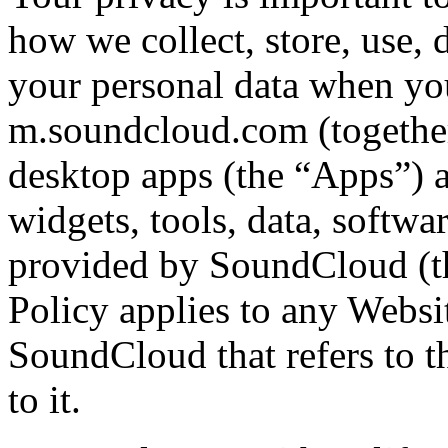
how we collect, store, use, 
your personal data when y
m.soundcloud.com (together
desktop apps (the “Apps”) an
widgets, tools, data, softwa
provided by SoundCloud (th
Policy applies to any Websi
SoundCloud that refers to th
to it.