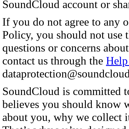
SoundCloud account or shar
If you do not agree to any o
Policy, you should not use 
questions or concerns about
contact us through the
Help
dataprotection@soundclou
SoundCloud is committed to 
believes you should know w
about you, why we collect i