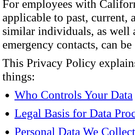
For employees with Californ
applicable to past, current
similar individuals, as well 
emergency contacts, can be
This Privacy Policy explain
things:
Who Controls Your Data
Legal Basis for Data Pro
Personal Data We Collec