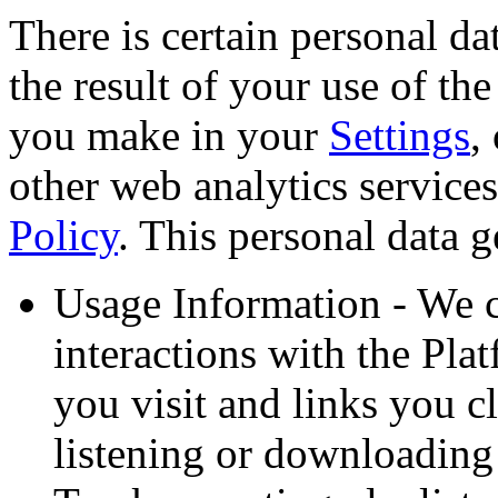
There is certain personal da
the result of your use of the
you make in your
Settings
,
other web analytics service
Policy
. This personal data g
Usage Information - We c
interactions with the Pla
you visit and links you cl
listening or downloading