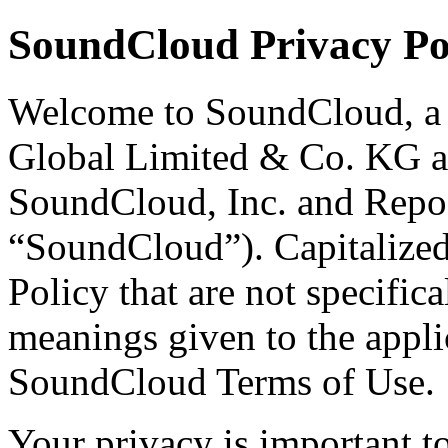
SoundCloud Privacy Po
Welcome to SoundCloud, a 
Global Limited & Co. KG and
SoundCloud, Inc. and Repos
“SoundCloud”). Capitalized 
Policy that are not specifica
meanings given to the applic
SoundCloud Terms of Use.
Your privacy is important t