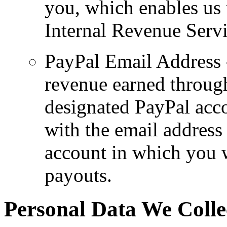
you, which enables us t
Internal Revenue Servi
PayPal Email Address -
revenue earned throug
designated PayPal acco
with the email address 
account in which you w
payouts.
Personal Data We Colle