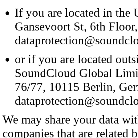
If you are located in the
Gansevoort St, 6th Floo
dataprotection@soundcl
or if you are located outs
SoundCloud Global Limit
76/77, 10115 Berlin, Ge
dataprotection@soundcl
We may share your data wit
companies that are related