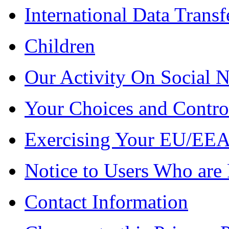
International Data Transf
Children
Our Activity On Social 
Your Choices and Contro
Exercising Your EU/EEA
Notice to Users Who are 
Contact Information