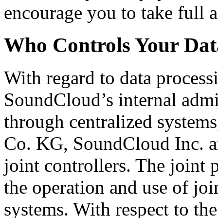
encourage you to take full a
Who Controls Your Dat
With regard to data process
SoundCloud’s internal admin
through centralized syste
Co. KG, SoundCloud Inc. an
joint controllers. The joint 
the operation and use of joi
systems. With respect to th