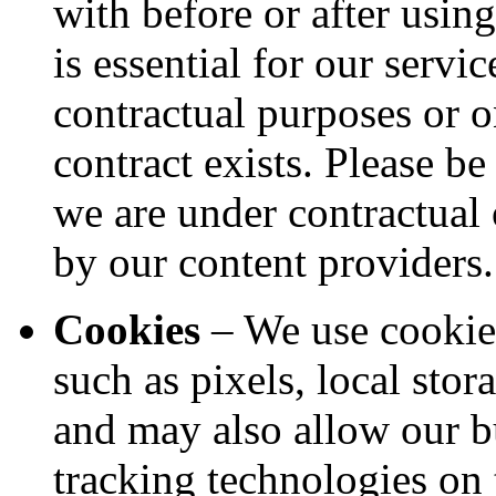
with before or after usin
is essential for our servi
contractual purposes or on
contract exists. Please b
we are under contractual 
by our content providers.
Cookies
– We use cookies
such as pixels, local stor
and may also allow our bu
tracking technologies on 