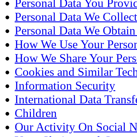
Personal Data You Provi
Personal Data We Collect
Personal Data We Obtain
How We Use Your Person
How We Share Your Pers
Cookies and Similar Tec
Information Security
International Data Transf
Children
Our Activity On Social 