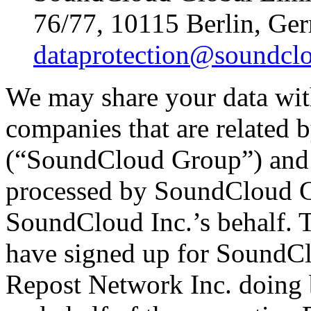
76/77, 10115 Berlin, Ge
dataprotection@soundcl
We may share your data wit
companies that are related
(“SoundCloud Group”) and 
processed by SoundCloud 
SoundCloud Inc.’s behalf. T
have signed up for SoundCl
Repost Network Inc. doing 