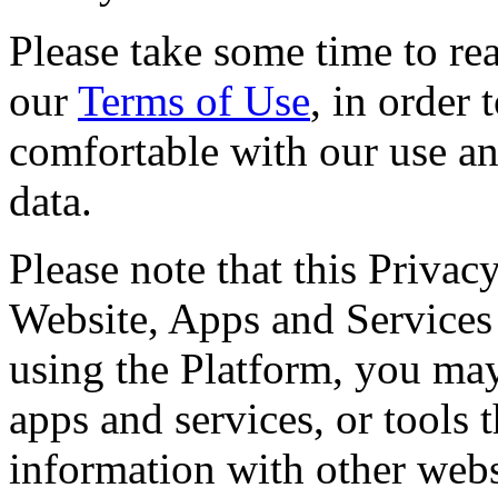
Please take some time to rea
our
Terms of Use
, in order
comfortable with our use an
data.
Please note that this Privac
Website, Apps and Services 
using the Platform, you may 
apps and services, or tools 
information with other webs