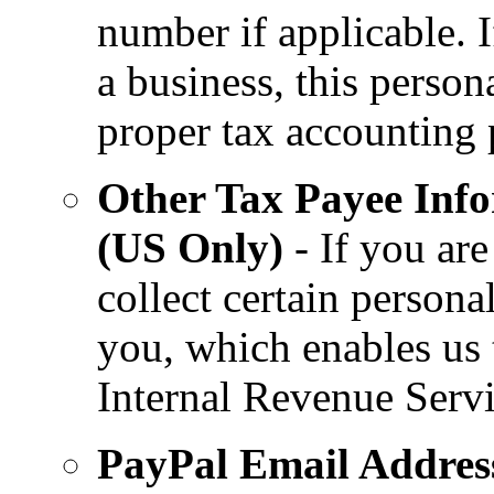
number if applicable. 
a business, this person
proper tax accounting 
Other Tax Payee Info
(US Only)
- If you are
collect certain persona
you, which enables us t
Internal Revenue Servi
PayPal Email Addres