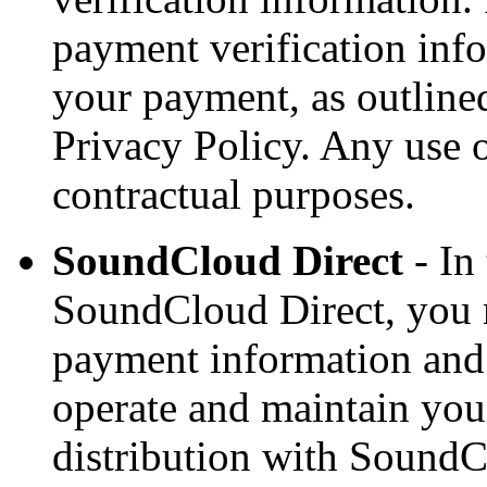
payment verification info
your payment, as outlined
Privacy Policy. Any use o
contractual purposes.
SoundCloud Direct
- In
SoundCloud Direct, you 
payment information and 
operate and maintain you
distribution with SoundC