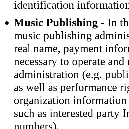
identification informati
Music Publishing
- In t
music publishing adminis
real name, payment infor
necessary to operate and
administration (e.g. publ
as well as performance ri
organization information 
such as interested party
numbers).