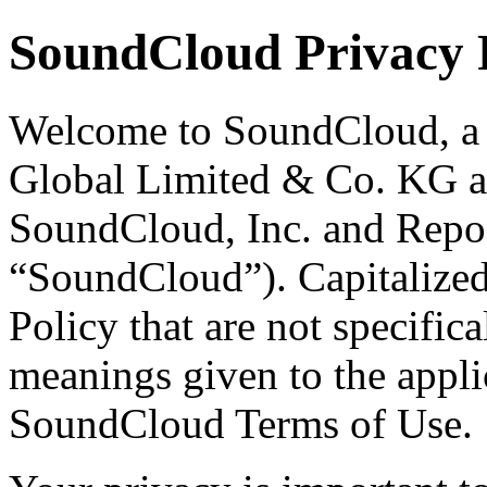
SoundCloud Privacy 
Welcome to SoundCloud, a 
Global Limited & Co. KG and
SoundCloud, Inc. and Repos
“SoundCloud”). Capitalized 
Policy that are not specifica
meanings given to the applic
SoundCloud Terms of Use.