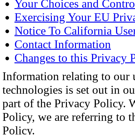
Your Choices and Contro
Exercising Your EU Priv
Notice To California Use
Contact Information
Changes to this Privacy 
Information relating to our 
technologies is set out in o
part of the Privacy Policy. 
Policy, we are referring to
Policy.