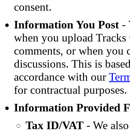
consent.
Information You Post
- 
when you upload Tracks 
comments, or when you c
discussions. This is base
accordance with our
Term
for contractual purposes.
Information Provided F
Tax ID/VAT
- We also