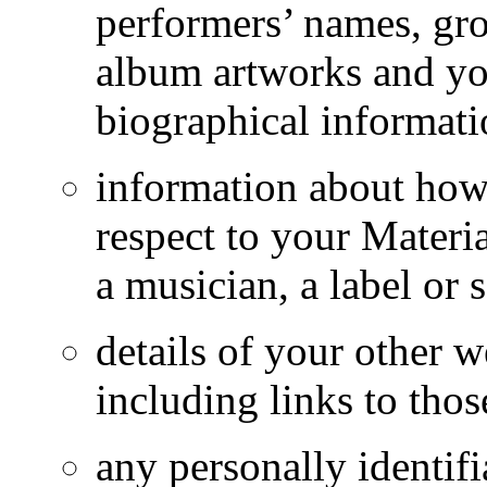
performers’ names, gr
album artworks and yo
biographical informati
information about how
respect to your Materi
a musician, a label or 
details of your other w
including links to tho
any personally identif