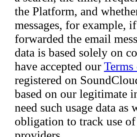
the Platform, and whether
messages, for example, if
forwarded the email mess
data is based solely on c
have accepted our
Terms 
registered on SoundCloud,
based on our legitimate i
need such usage data as w
obligation to track use o
providers.