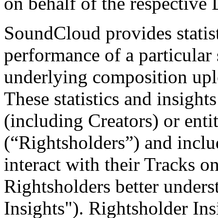
on behalf of the respective 
SoundCloud provides statist
performance of a particular
underlying composition upl
These statistics and insight
(including Creators) or ent
(“Rightsholders”) and incl
interact with their Tracks o
Rightsholders better unders
Insights"). Rightsholder Ins