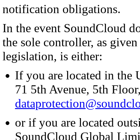
notification obligations.
In the event SoundCloud does
the sole controller, as give
legislation, is either:
If you are located in the
71 5th Avenue, 5th Floo
dataprotection@soundcl
or if you are located outs
SoundCloud Global Limit