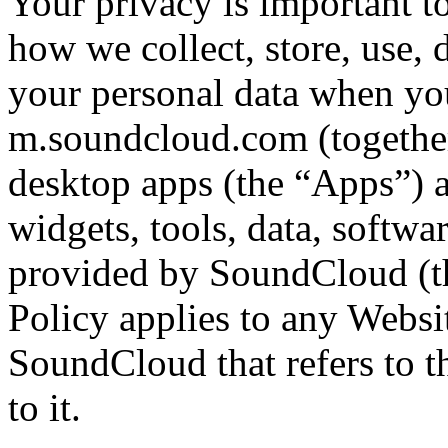
Your privacy is important t
how we collect, store, use, 
your personal data when y
m.soundcloud.com (together
desktop apps (the “Apps”) an
widgets, tools, data, softwa
provided by SoundCloud (th
Policy applies to any Websi
SoundCloud that refers to th
to it.