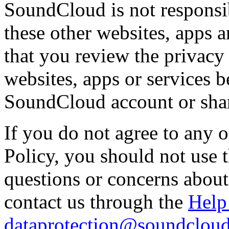
SoundCloud is not responsib
these other websites, apps
that you review the privacy 
websites, apps or services 
SoundCloud account or shar
If you do not agree to any o
Policy, you should not use 
questions or concerns about
contact us through the
Help
dataprotection@soundclou