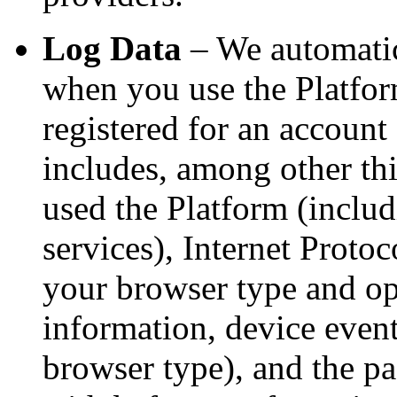
Log Data
– We automatic
when you use the Platfor
registered for an account
includes, among other th
used the Platform (includi
services), Internet Protoc
your browser type and op
information, device event
browser type), and the p