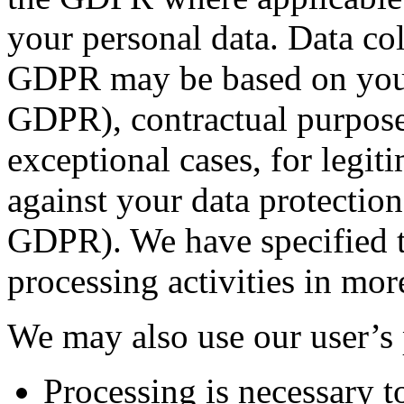
your personal data. Data co
GDPR may be based on your c
GDPR), contractual purposes
exceptional cases, for legi
against your data protection i
GDPR). We have specified th
processing activities in mor
We may also use our user’s
Processing is necessary to