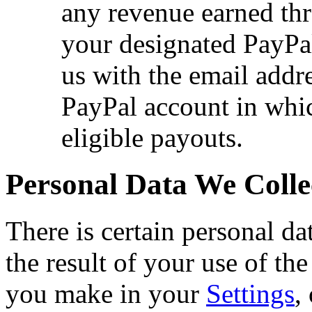
any revenue earned th
your designated PayPa
us with the email addre
PayPal account in whi
eligible payouts.
Personal Data We Colle
There is certain personal da
the result of your use of the
you make in your
Settings
,