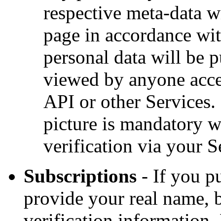
respective meta-data w
page in accordance wi
personal data will be 
viewed by anyone acces
API or other Services. 
picture is mandatory w
verification via your S
Subscriptions
- If you p
provide your real name, 
verification information.