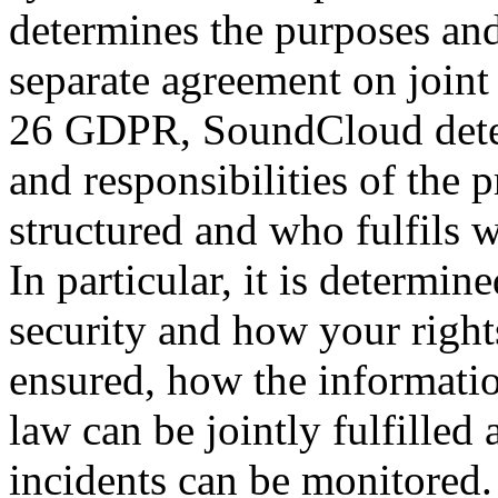
determines the purposes and
separate agreement on joint 
26 GDPR, SoundCloud deter
and responsibilities of the 
structured and who fulfils w
In particular, it is determi
security and how your rights
ensured, how the informatio
law can be jointly fulfilled
incidents can be monitored.