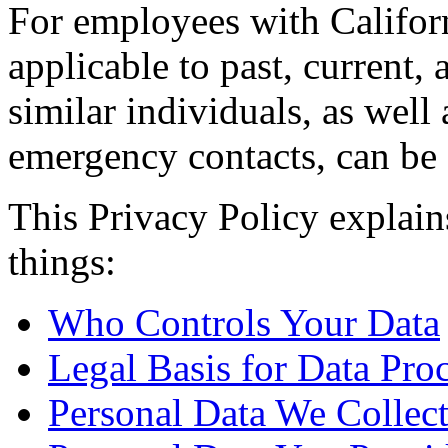
For employees with Californ
applicable to past, current
similar individuals, as well 
emergency contacts, can be
This Privacy Policy explain
things:
Who Controls Your Data
Legal Basis for Data Pro
Personal Data We Collec