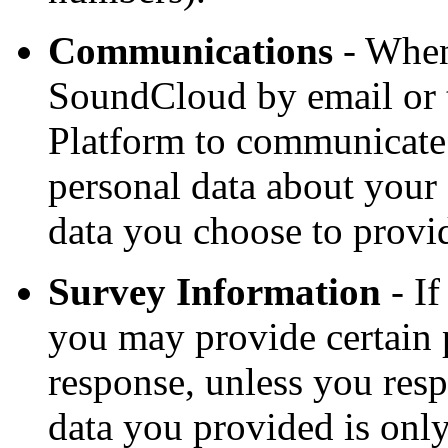
Communications
- When
SoundCloud by email or t
Platform to communicate 
personal data about you
data you choose to provi
Survey Information
- If
you may provide certain p
response, unless you re
data you provided is onl