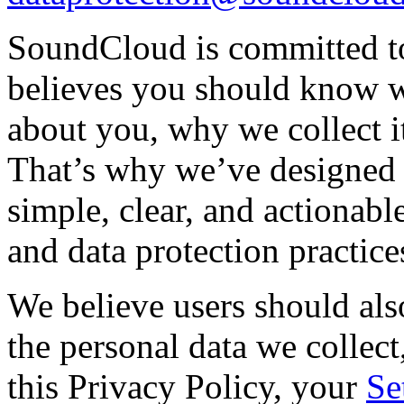
SoundCloud is committed to 
believes you should know w
about you, why we collect i
That’s why we’ve designed t
simple, clear, and actionab
and data protection practice
We believe users should al
the personal data we collect
this Privacy Policy, your
Se