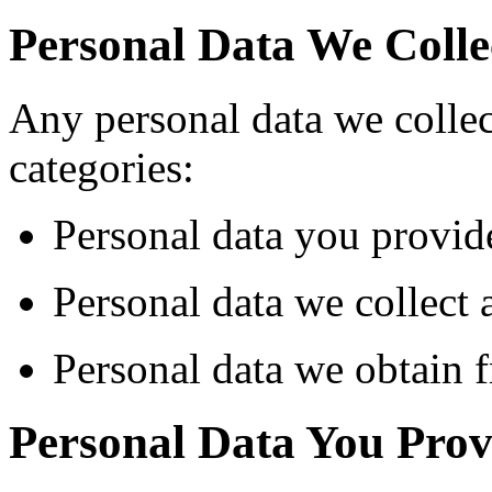
Personal Data We Colle
Any personal data we collect
categories:
Personal data you provide
Personal data we collect 
Personal data we obtain f
Personal Data You Prov