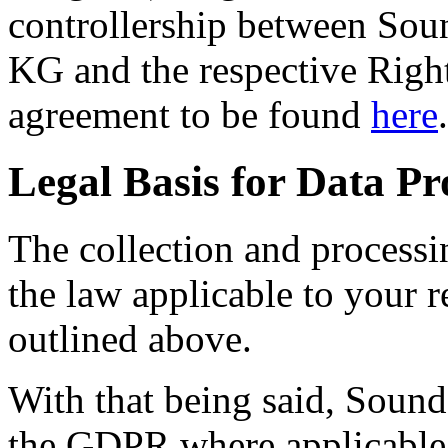
controllership between So
KG and the respective Right
agreement to be found
here
.
Legal Basis for Data Pr
The collection and processi
the law applicable to your r
outlined above.
With that being said, Soun
the GDPR where applicable 