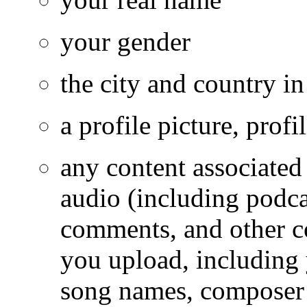
your gender
the city and country i
a profile picture, prof
any content associated
audio (including podcas
comments, and other co
you upload, including
song names, composer 