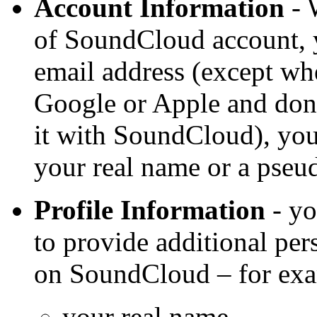
Account Information
- 
of SoundCloud account, y
email address (except w
Google or Apple and don’
it with SoundCloud), yo
your real name or a pse
Profile Information
- yo
to provide additional per
on SoundCloud – for ex
your real name