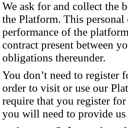
We ask for and collect the 
the Platform. This personal 
performance of the platform
contract present between y
obligations thereunder.
You don’t need to register 
order to visit or use our Pl
require that you register fo
you will need to provide us 