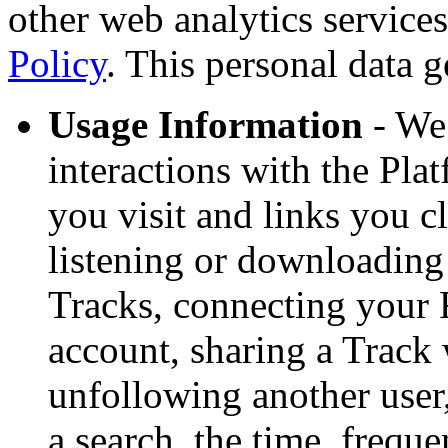
other web analytics service
Policy
. This personal data g
Usage Information
- We 
interactions with the Pla
you visit and links you cl
listening or downloading
Tracks, connecting your
account, sharing a Track 
unfollowing another user
a search, the time, freque