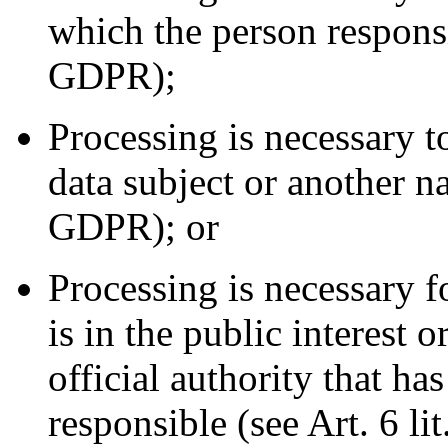
which the person responsib
GDPR);
Processing is necessary to
data subject or another na
GDPR); or
Processing is necessary f
is in the public interest o
official authority that ha
responsible (see Art. 6 li